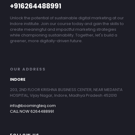
+916264488991
Unlock the potential of sustainable digital marketing at our
Indore institute. Join our course today and gain the skills to
create meaningful and impactful marketing strategies
while championing sustainability. Together, let's build a
greener, more digitally-driven future.
OUR ADDRESS
INDORE
203, 2ND FLOOR KRISHNA BUSINESS CENTER, NEAR MEDANTA
HOSPITAL, Vijay Nagar, Indore, Madhya Pradesh 452010
info@boomingteq.com
CALL NOW 6264488991