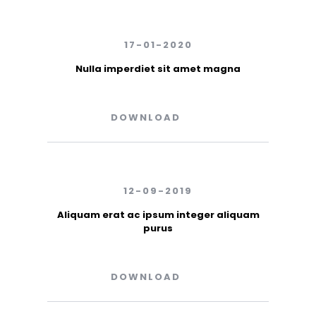
17-01-2020
Nulla imperdiet sit amet magna
DOWNLOAD
12-09-2019
Aliquam erat ac ipsum integer aliquam
purus
DOWNLOAD