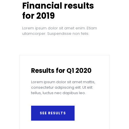
Financial results
for 2019
Lorem ipsum dolor sit amet enim. Etiam
ullamcorper. Suspendisse non felis.
Results for Q1 2020
Lorem ipsum dolor sit amet mattis,
consectetur adipiscing elit. Ut elit
tellus, luctus nec dapibus leo.
SEE RESULTS