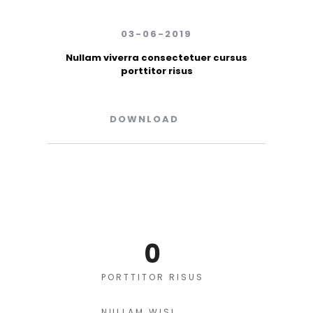
03-06-2019
Nullam viverra consectetuer cursus
porttitor risus
DOWNLOAD
0
PORTTITOR RISUS
NULLAM WISI