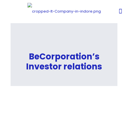
BeCorporation’s
Investor relations