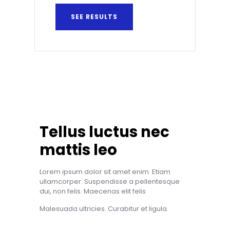
SEE RESULTS
Tellus luctus nec
mattis leo
Lorem ipsum dolor sit amet enim. Etiam
ullamcorper. Suspendisse a pellentesque
dui, non felis. Maecenas elit felis
Malesuada ultricies. Curabitur et ligula.