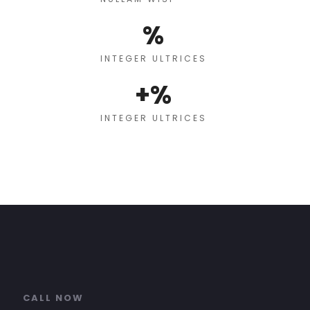
%
INTEGER ULTRICES
+
%
INTEGER ULTRICES
CALL NOW