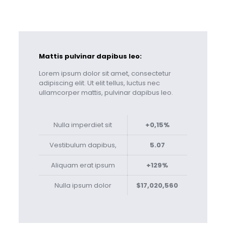
Mattis pulvinar dapibus leo:
Lorem ipsum dolor sit amet, consectetur
adipiscing elit. Ut elit tellus, luctus nec
ullamcorper mattis, pulvinar dapibus leo.
Nulla imperdiet sit
+0,15%
Vestibulum dapibus,
5.07
Aliquam erat ipsum
+129%
Nulla ipsum dolor
$17,020,560