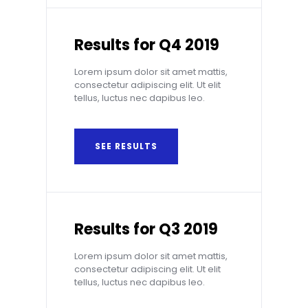
Results for Q4 2019
Lorem ipsum dolor sit amet mattis,
consectetur adipiscing elit. Ut elit
tellus, luctus nec dapibus leo.
SEE RESULTS
Results for Q3 2019
Lorem ipsum dolor sit amet mattis,
consectetur adipiscing elit. Ut elit
tellus, luctus nec dapibus leo.