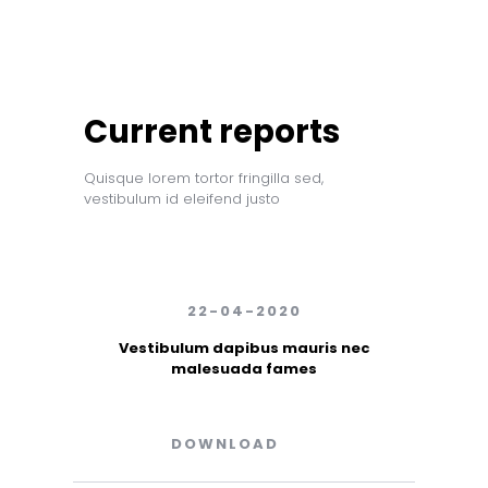
Current reports
Quisque lorem tortor fringilla sed,
vestibulum id eleifend justo
22-04-2020
Vestibulum dapibus mauris nec
malesuada fames
DOWNLOAD