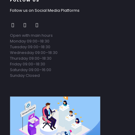
FOLLOW US
Follow us on Social Media Platforms
Open with main hours
Monday 09:00–18:30
Tuesday 09:00–18:30
Wednesday 09:00–18:30
Thursday 09:00–18:30
Friday 09:00–18:30
Saturday 09:00–16:00
Sunday Closed